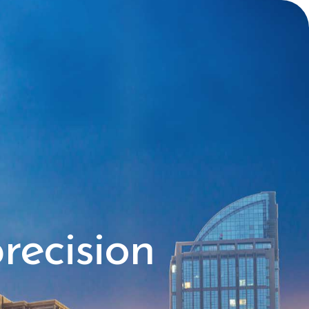
recision