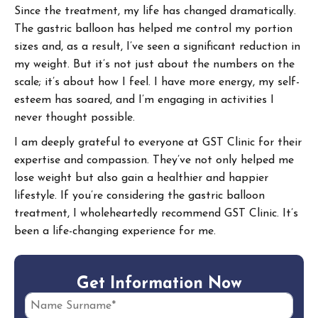
Since the treatment, my life has changed dramatically.
The gastric balloon has helped me control my portion
sizes and, as a result, I’ve seen a significant reduction in
my weight. But it’s not just about the numbers on the
scale; it’s about how I feel. I have more energy, my self-
esteem has soared, and I’m engaging in activities I
never thought possible.
I am deeply grateful to everyone at GST Clinic for their
expertise and compassion. They’ve not only helped me
lose weight but also gain a healthier and happier
lifestyle. If you’re considering the gastric balloon
treatment, I wholeheartedly recommend GST Clinic. It’s
been a life-changing experience for me.
G
e
t
I
n
f
o
r
m
a
t
i
o
n
N
o
w