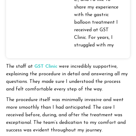
share my experience
with the gastric
balloon treatment I
received at GST
Clinic. For years, I
struggled with my
weight, and it
seemed like an
The staff at
GST Clinic
were incredibly supportive,
endless battle with
explaining the procedure in detail and answering all my
no victory in sight.
questions. They made sure I understood the process
That was until I
and felt comfortable every step of the way.
discovered the
gastric balloon
The procedure itself was minimally invasive and went
option at GST Clinic.
more smoothly than I had anticipated. The care I
received before, during, and after the treatment was
exceptional. The team’s dedication to my comfort and
success was evident throughout my journey.