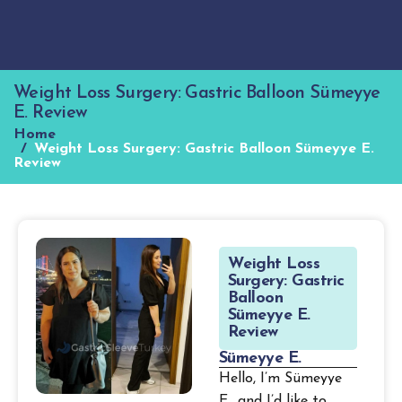
Weight Loss Surgery: Gastric Balloon Sümeyye
E. Review
Home
Weight Loss Surgery: Gastric Balloon Sümeyye E.
Review
W
e
i
g
h
t
L
o
s
s
S
u
r
g
e
r
y
:
G
a
s
t
r
i
c
B
a
l
l
o
o
n
S
ü
m
e
y
y
e
E
.
R
e
v
i
e
w
S
ü
m
e
y
y
e
E
.
Hello, I’m Sümeyye
E., and I’d like to