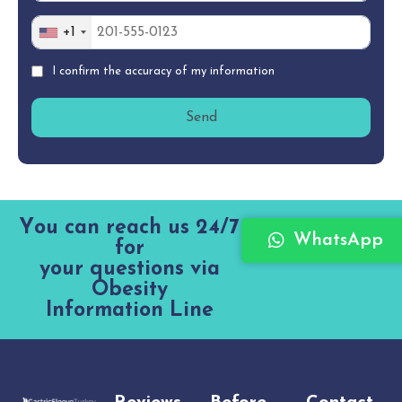
+1
I confirm the accuracy of my information
Y
o
u
c
a
n
r
e
a
c
h
u
s
2
4
/
7
WhatsApp
f
o
r
y
o
u
r
q
u
e
s
t
i
o
n
s
v
i
a
O
b
e
s
i
t
y
I
n
f
o
r
m
a
t
i
o
n
L
i
n
e