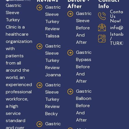
Reviews
Before -
Contact
Gastric
After
Info
Gastric
Sleeve
Contact
Gastric
Sleeve
Us
Turkey
Sleeve
Turkey
Now!
Clinic is a
Before
Review
info@gas
healthcare
And
Istanbul
Talissa
/
organization
After
TURKEY
Gastric
with
Gastric
Sleeve
patients
Bypass
Turkey
from all
Before
Review
around the
And
Joanna
world, an
After
experienced
Gastric
Gastric
professional
Sleeve
Balloon
workforce,
Turkey
Before
a high
Review
And
service
Becky
After
standard
Gastric
and over