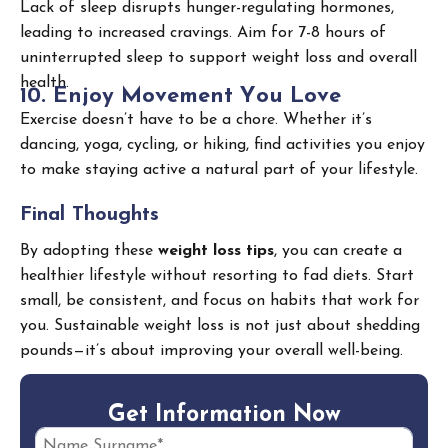
Lack of sleep disrupts hunger-regulating hormones,
leading to increased cravings. Aim for 7-8 hours of
uninterrupted sleep to support weight loss and overall
health.
1
0
.
E
n
j
o
y
M
o
v
e
m
e
n
t
Y
o
u
L
o
v
e
Exercise doesn’t have to be a chore. Whether it’s
dancing, yoga, cycling, or hiking, find activities you enjoy
to make staying active a natural part of your lifestyle.
Final Thoughts
By adopting these
weight loss tips
, you can create a
healthier lifestyle without resorting to fad diets. Start
small, be consistent, and focus on habits that work for
you. Sustainable weight loss is not just about shedding
pounds—it’s about improving your overall well-being.
G
e
t
I
n
f
o
r
m
a
t
i
o
n
N
o
w