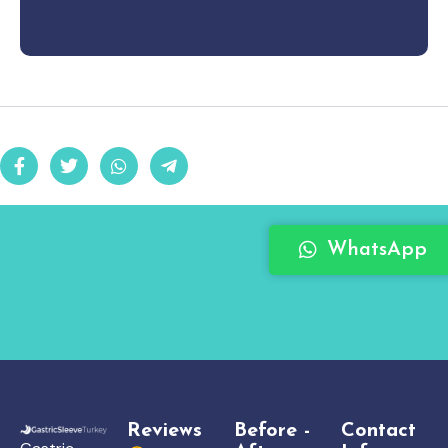
WhatsApp
Reviews
Before -
Contact