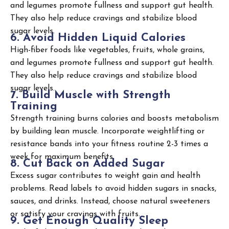
and legumes promote fullness and support gut health.
They also help reduce cravings and stabilize blood
sugar levels.
6
.
A
v
o
i
d
H
i
d
d
e
n
L
i
q
u
i
d
C
a
l
o
r
i
e
s
High-fiber foods like vegetables, fruits, whole grains,
and legumes promote fullness and support gut health.
They also help reduce cravings and stabilize blood
sugar levels.
7
.
B
u
i
l
d
M
u
s
c
l
e
w
i
t
h
S
t
r
e
n
g
t
h
T
r
a
i
n
i
n
g
Strength training burns calories and boosts metabolism
by building lean muscle. Incorporate weightlifting or
resistance bands into your fitness routine 2-3 times a
week for maximum benefits.
8
.
C
u
t
B
a
c
k
o
n
A
d
d
e
d
S
u
g
a
r
Excess sugar contributes to weight gain and health
problems. Read labels to avoid hidden sugars in snacks,
sauces, and drinks. Instead, choose natural sweeteners
or satisfy your cravings with fruits.
9
.
G
e
t
E
n
o
u
g
h
Q
u
a
l
i
t
y
S
l
e
e
p