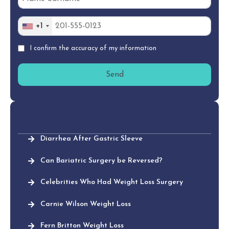
+1
I confirm the accuracy of my information
Diarrhea After Gastric Sleeve
Can Bariatric Surgery be Reversed?
Celebrities Who Had Weight Loss Surgery
Carnie Wilson Weight Loss
Fern Britton Weight Loss