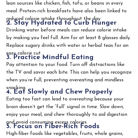
lean sources like chicken, fish, tofu, or beans in every
meal. Protein-rich breakfasts have also been linked to
reduced calorie intake throughout the day.
2
.
S
t
a
y
H
y
d
r
a
t
e
d
t
o
C
u
r
b
H
u
n
g
e
r
Drinking water before meals can reduce calorie intake
by making you feel full. Aim for at least 8 glasses daily.
Replace sugary drinks with water or herbal teas for an
easy calorie cut.
3
.
P
r
a
c
t
i
c
e
M
i
n
d
f
u
l
E
a
t
i
n
g
Pay attention to your food. Turn off distractions like
the TV and savor each bite. This can help you recognize
when you’re full, preventing overeating and mindless
snacking.
4
.
E
a
t
S
l
o
w
l
y
a
n
d
C
h
e
w
P
r
o
p
e
r
l
y
Eating too fast can lead to overeating because your
brain doesn’t get the “full” signal in time. Slow down,
enjoy your meal, and chew thoroughly to aid digestion
and avoid consuming excess calories.
5
.
F
o
c
u
s
o
n
F
i
b
e
r
-
R
i
c
h
F
o
o
d
s
High-fiber foods like vegetables, fruits, whole grains,