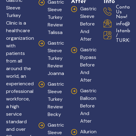
Gastric
After
Info
Gastric
Sleeve
Contact
Gastric
Sleeve
Us
Turkey
Sleeve
Turkey
Now!
Clinic is a
Before
Review
info@gas
healthcare
And
Istanbul
Talissa
/
organization
After
TURKEY
Gastric
with
Gastric
Sleeve
patients
Bypass
Turkey
from all
Before
Review
around the
And
Joanna
world, an
After
experienced
Gastric
Gastric
professional
Sleeve
Balloon
workforce,
Turkey
Before
a high
Review
And
service
Becky
After
standard
Gastric
and over
Allurion
Sleeve