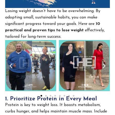
Losing weight doesn’t have to be overwhelming. By
adopting small, sustainable habits, you can make
significant progress toward your goals. Here are
10
practical and proven tips to lose weight
effectively,
tailored for long-term success.
1
.
P
r
i
o
r
i
t
i
z
e
P
r
o
t
e
i
n
i
n
E
v
e
r
y
M
e
a
l
Protein is key to weight loss. It boosts metabolism,
curbs hunger, and helps maintain muscle mass. Include