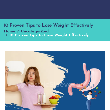
10 Proven Tips to Lose Weight Effectively
Home
Uncategorized
10 Proven Tips To Lose Weight Effectively