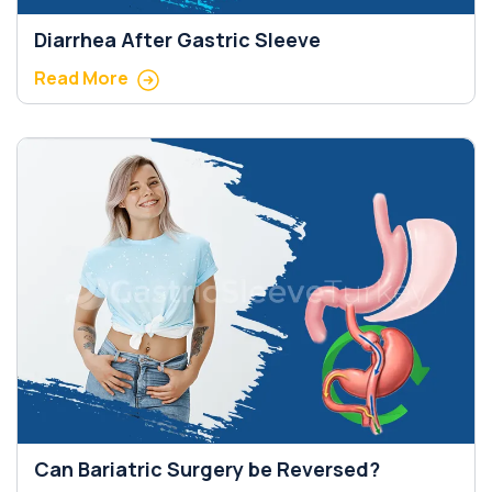
Diarrhea After Gastric Sleeve
Read More
Can Bariatric Surgery be Reversed?