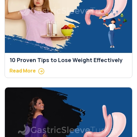
10 Proven Tips to Lose Weight Effectively
Read More