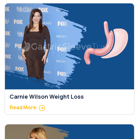
Carnie Wilson Weight Loss
Read More