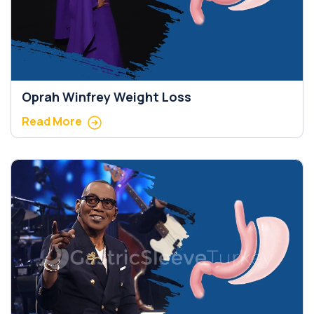
Oprah Winfrey Weight Loss
Read More