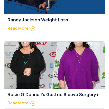
Randy Jackson Weight Loss
Read More
Rosie O’Donnell’s Gastric Sleeve Surgery in
5 Important Steps
Read More