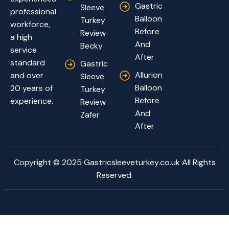
Gastric
Sleeve
professional
Balloon
Turkey
workforce,
Before
Review
a high
And
Becky
service
After
standard
Gastric
Allurion
and over
Sleeve
Balloon
20 years of
Turkey
Before
experience.
Review
And
Zafer
After
Copyright © 2025 Gastricsleeveturkey.co.uk All Rights
Reserved.