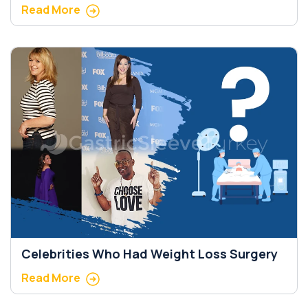
Read More
Celebrities Who Had Weight Loss Surgery
Read More