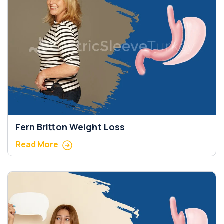
Fern Britton Weight Loss
Read More