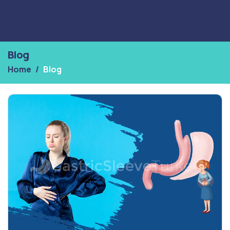
Blog
Home
Blog