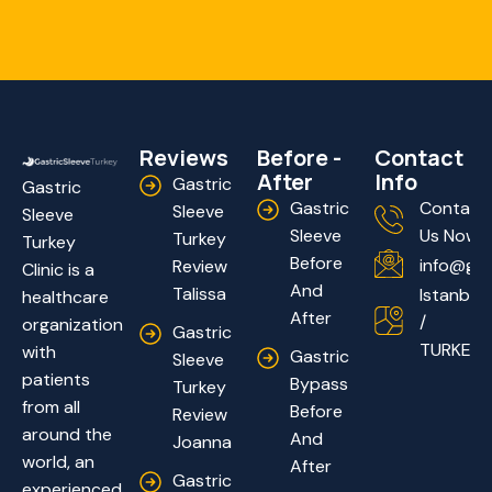
Reviews
Before -
Contact
After
Info
Gastric
Gastric
Gastric
Contact
Sleeve
Sleeve
Sleeve
Us Now!
Turkey
Turkey
Before
info@gas
Review
Clinic is a
And
Talissa
Istanbul
healthcare
After
/
organization
Gastric
TURKEY
with
Gastric
Sleeve
patients
Bypass
Turkey
from all
Before
Review
around the
And
Joanna
world, an
After
Gastric
experienced