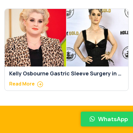
Kelly Osbourne Gastric Sleeve Surgery in 5
Important Steps
Read More
WhatsApp